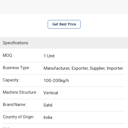
Get Best Price
Specifications
MOQ :
1 Unit
Business Type :
Manufacturer, Exporter, Supplier, Importer
Capacity :
100-200kg/h
Machine Structure :
Vertical
Brand Name :
Sahil
Country of Origin :
India