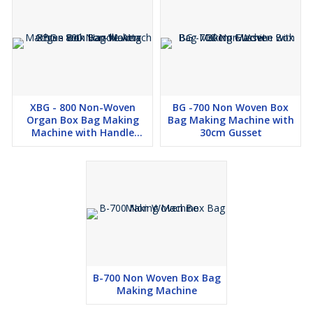
XBG - 800 Non-Woven
BG -700 Non Woven Box
Organ Box Bag Making
Bag Making Machine with
Machine with Handle
30cm Gusset
Attach
B-700 Non Woven Box Bag
Making Machine