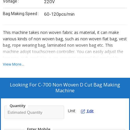
Voltage :
220V
Bag Making Speed :
60-120pcs/min
This machine takes non woven fabric as material, it can make
various kinds of non woven bag, such as non woven flat bag, vest
bag, rope wearing bag, laminated non woven bag etc. This
machine adopt touchscreen controller. You can easily adjust the
bag size. High available, is you can rest assured the applicable
quality environmental protection bag making equipment.
View More...
Looking For
C-700 Non Woven D Cut Bag Making
Machine
Quantity
Unit
Edit
Enter Mobile