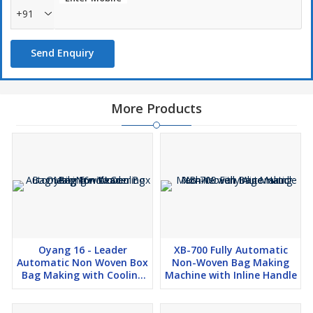
+91
Send Enquiry
More Products
Oyang 16 - Leader
XB-700 Fully Automatic
Automatic Non Woven Box
Non-Woven Bag Making
Bag Making with Cooling
Machine with Inline Handle
Bag Function