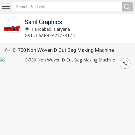
Sahil Graphics
Faridabad, Haryana
GST : 06AEHPA2177B1Z4
C-700 Non Woven D Cut Bag Making Machine