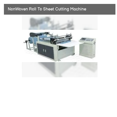
NonWoven Roll To Sheet Cutting Machine